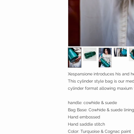
Xespansione introduces his and he
This cylinder style bag is our med
cylinder format allowing maxium 
handle: cowhide & suede
Bag Base: Cowhide & suede linin
Hand embossed
Hand saddle stitch
Color: Turquoise & Cognac paint