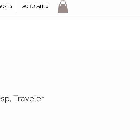
SORIES
GO TO MENU
Log In
sp, Traveler