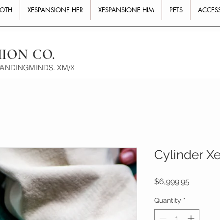
BOTH
XESPANSIONE HER
XESPANSIONE HIM
PETS
ACCES
HION CO.
PANDINGMINDS. XM/X
Cylinder Xe
Price
$6,999.95
Quantity
*