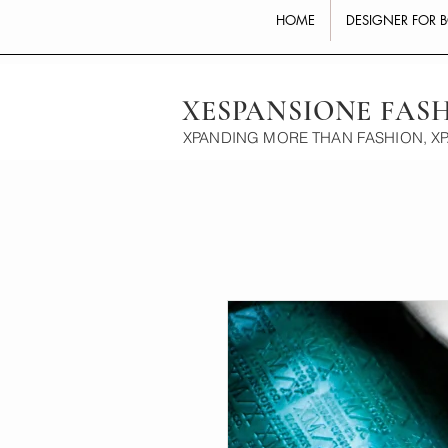
HOME
DESIGNER FOR 
XESPANSIONE FAS
XPANDING MORE THAN FASHION, X