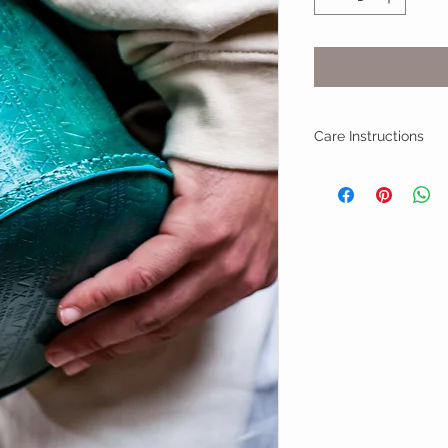
Care Instructions
Professional Leathe