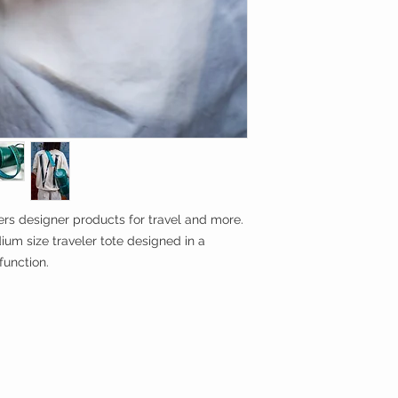
rs designer products for travel and more.
ium size traveler tote designed in a
function.
g