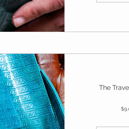
The Trave
$9,