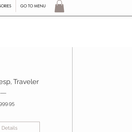
SORIES
GO TO MENU
Log In
esp, Traveler
Price
999.95
 Details