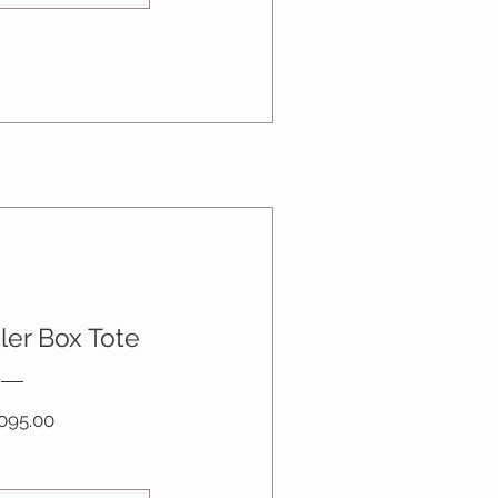
ler Box Tote
Price
095.00