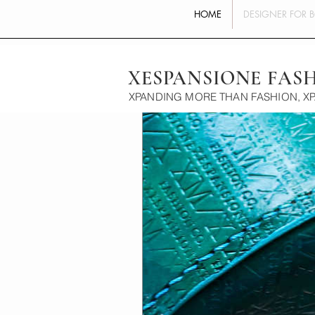
HOME
DESIGNER FOR 
XESPANSIONE FAS
XPANDING MORE THAN FASHION, X