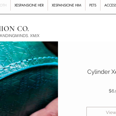
BOTH
XESPANSIONE HER
XESPANSIONE HIM
PETS
ACCES
HION CO.
PANDINGMINDS. XM/X
Cylinder X
$6,
View