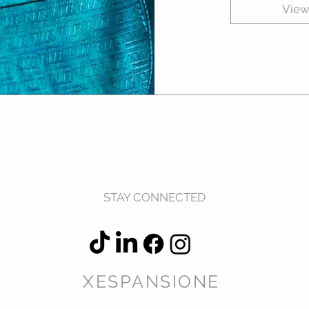
View
STAY CONNECTED
XESPANSIONE