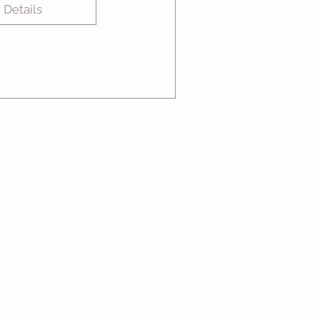
 Details