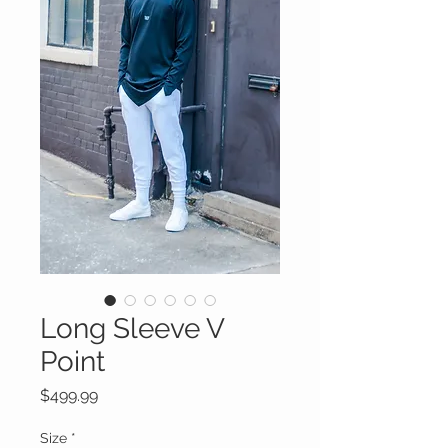
Long Sleeve V
Point
Price
$499.99
Size
*