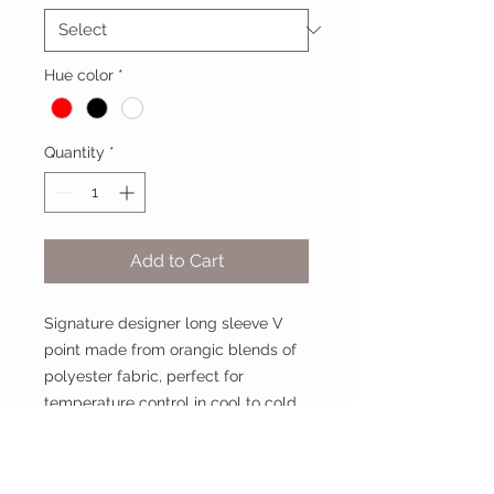
Hue color
*
Quantity
*
Add to Cart
Signature designer long sleeve V
point made from orangic blends of
polyester fabric, perfect for
temperature control in cool to cold
weather days.