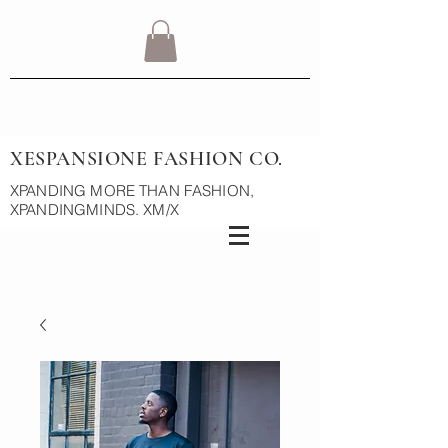
XESPANSIONE FASHION CO.
XPANDING MORE THAN FASHION,
XPANDINGMINDS. XM/X