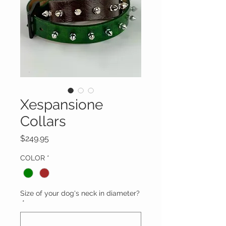
Xespansione
Collars
Price
$249.95
COLOR
*
Size of your dog's neck in diameter?
*