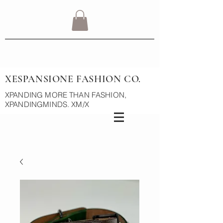
XESPANSIONE FASHION CO.
XPANDING MORE THAN FASHION,
XPANDINGMINDS. XM/X