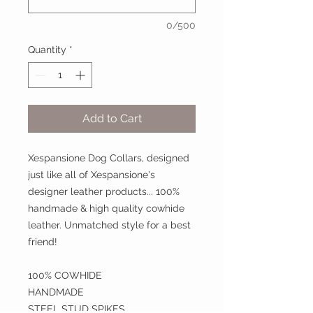
0/500
Quantity
*
Add to Cart
Xespansione Dog Collars, designed
just like all of Xespansione's
designer leather products... 100%
handmade & high quality cowhide
leather. Unmatched style for a best
friend!
100% COWHIDE
HANDMADE
STEEL STUD SPIKES